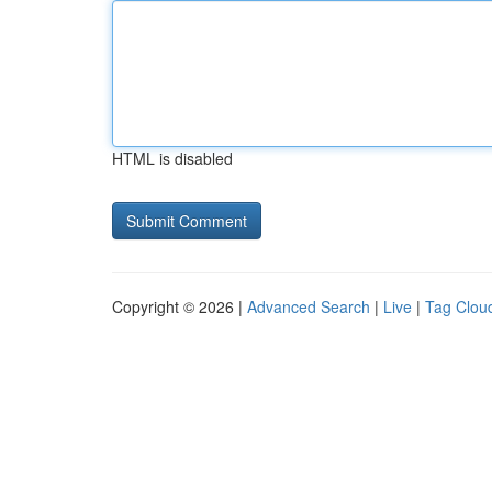
HTML is disabled
Copyright © 2026 |
Advanced Search
|
Live
|
Tag Clou