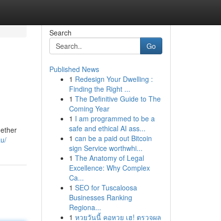
Search
Go
Published News
1
Redesign Your Dwelling :
Finding the Right ...
1
The Definitive Guide to The
Coming Year
1
I am programmed to be a
safe and ethical AI ass...
hether
1
can be a paid out Bitcoin
u/
sign Service worthwhi...
1
The Anatomy of Legal
Excellence: Why Complex
Ca...
1
SEO for Tuscaloosa
Businesses Ranking
Regiona...
1
หวยวันนี้ คอหวย เฮ! ตรวจผล