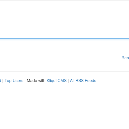
Rep
d
|
Top Users
| Made with
Kliqqi CMS
|
All RSS Feeds