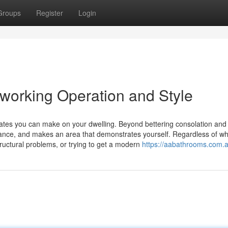
Groups
Register
Login
working Operation and Style
dates you can make on your dwelling. Beyond bettering consolation and
ance, and makes an area that demonstrates yourself. Regardless of w
uctural problems, or trying to get a modern
https://aabathrooms.com.a