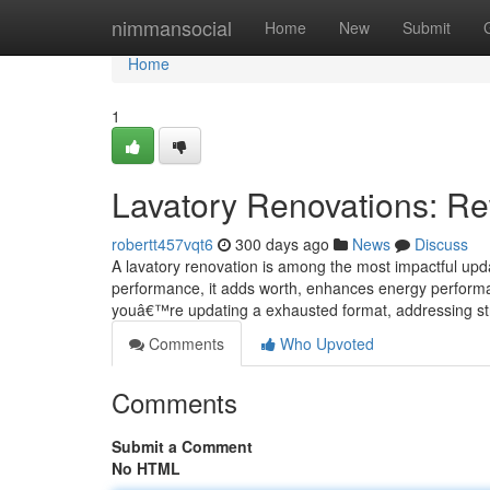
Home
nimmansocial
Home
New
Submit
Home
1
Lavatory Renovations: Re
robertt457vqt6
300 days ago
News
Discuss
A lavatory renovation is among the most impactful up
performance, it adds worth, enhances energy perform
youâ€™re updating a exhausted format, addressing str
Comments
Who Upvoted
Comments
Submit a Comment
No HTML