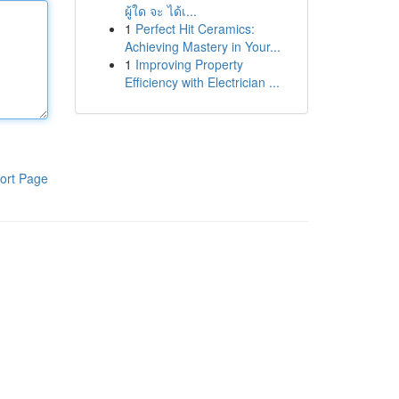
ผู้ใด จะ ได้เ...
1
Perfect Hit Ceramics:
Achieving Mastery in Your...
1
Improving Property
Efficiency with Electrician ...
ort Page