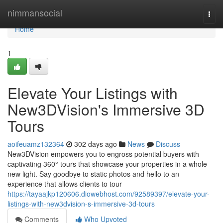
Home
nimmansocial
Togg
navi
Home
1
Elevate Your Listings with
New3DVision's Immersive 3D
Tours
aoifeuamz132364
302 days ago
News
Discuss
New3DVision empowers you to engross potential buyers with
captivating 360° tours that showcase your properties in a whole
new light. Say goodbye to static photos and hello to an
experience that allows clients to tour
https://tayaajkp120606.diowebhost.com/92589397/elevate-your-
listings-with-new3dvision-s-immersive-3d-tours
Comments
Who Upvoted