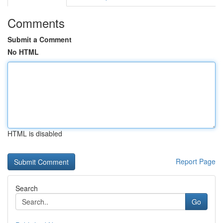
Comments
Submit a Comment
No HTML
HTML is disabled
Report Page
Search
Go