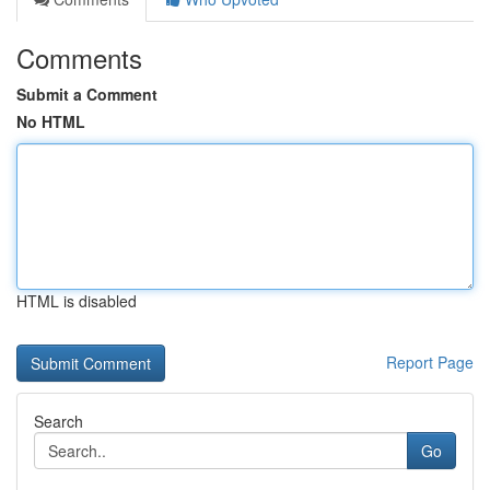
Comments
Submit a Comment
No HTML
HTML is disabled
Report Page
Search
Go