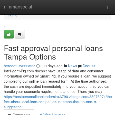
Home
nimmansocial
Togg
navi
Home
1
Fast approval personal loans
Tampa Options
herodotusv222atn5
300 days ago
News
Discuss
Intelligent-Pig.com doesn't have usage of data and consumer
information owned by Smart Pig. If you require a loan, we suggest
completing our online loan request form. At the time authorised,
the cash are deposited immediately into your account, so you can
handle your economic requirements at once. There you may
https://bestpersonalloanlendersin46790.ziblogs.com/38076971/the-
fact-about-local-loan-companies-in-tampa-that-no-one-is-
suggesting
Comments
Who Upvoted