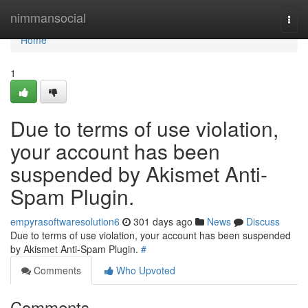
Home
nimmansocial
Togg
navi
Home
1
Due to terms of use violation,
your account has been
suspended by Akismet Anti-
Spam Plugin.
empyrasoftwaresolution6
301 days ago
News
Discuss
Due to terms of use violation, your account has been suspended
by Akismet Anti-Spam Plugin.
#
Comments
Who Upvoted
Comments