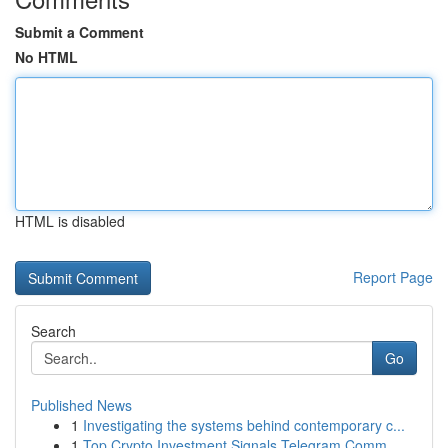
Submit a Comment
No HTML
HTML is disabled
Report Page
Search
Go
Published News
1
Investigating the systems behind contemporary c...
1
Top Crypto Investment Signals Telegram Comm...