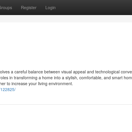
Groups
Register
Login
volves a careful balance between visual appeal and technological conv
 roles in transforming a home into a stylish, comfortable, and smart hom
er to increase your living environment.
/122825/