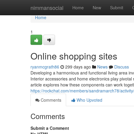
Home
nimmansocial
Home
New
Submit
Home
1
Online shopping sites
ryanmcgrath86
299 days ago
News
Discuss
Developing a harmonious and functional living area in
Interior accessories and home electronics play pivotal
article explores how these components can work togeth
https://rockchat.com/members/sandramarch78/activity
Comments
Who Upvoted
Comments
Submit a Comment