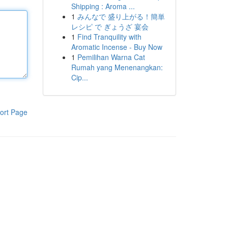
Shipping : Aroma ...
1
みんなで 盛り上がる！簡単
レシピ で ぎょうざ 宴会
1
Find Tranquility with
Aromatic Incense - Buy Now
1
Pemilihan Warna Cat
Rumah yang Menenangkan:
Cip...
ort Page