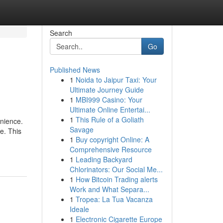
Search
Go
Published News
1
Noida to Jaipur Taxi: Your
Ultimate Journey Guide
1
MBI999 Casino: Your
Ultimate Online Entertai...
1
This Rule of a Goliath
enience.
Savage
e. This
1
Buy copyright Online: A
Comprehensive Resource
1
Leading Backyard
Chlorinators: Our Social Me...
1
How Bitcoin Trading alerts
Work and What Separa...
1
Tropea: La Tua Vacanza
Ideale
1
Electronic Cigarette Europe