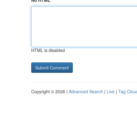
No HTML
HTML is disabled
Copyright © 2026 |
Advanced Search
|
Live
|
Tag Clou