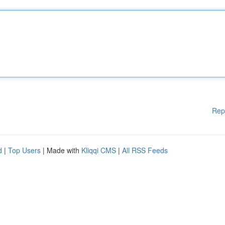
Rep
d
|
Top Users
| Made with
Kliqqi CMS
|
All RSS Feeds