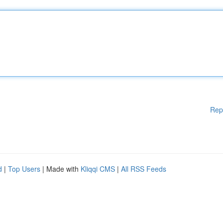
Rep
d
|
Top Users
| Made with
Kliqqi CMS
|
All RSS Feeds