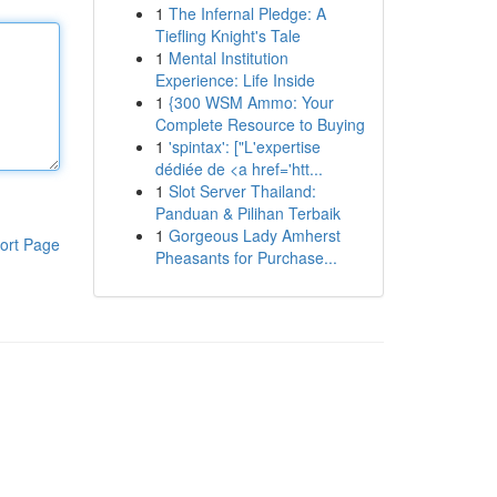
1
The Infernal Pledge: A
Tiefling Knight's Tale
1
Mental Institution
Experience: Life Inside
1
{300 WSM Ammo: Your
Complete Resource to Buying
1
'spintax': ["L'expertise
dédiée de <a href='htt...
1
Slot Server Thailand:
Panduan & Pilihan Terbaik
1
Gorgeous Lady Amherst
ort Page
Pheasants for Purchase...