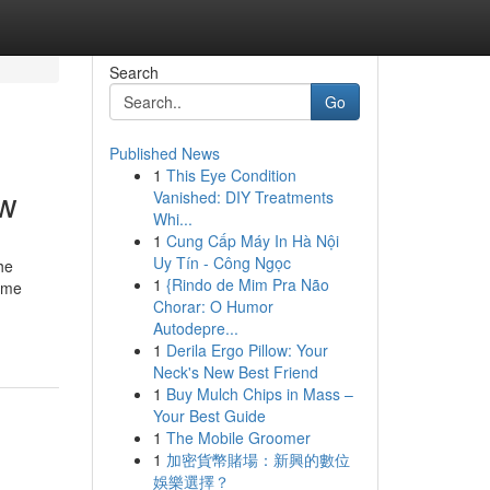
Search
Go
Published News
1
This Eye Condition
ow
Vanished: DIY Treatments
Whi...
1
Cung Cấp Máy In Hà Nội
Uy Tín - Công Ngọc
he
1
{Rindo de Mim Pra Não
Home
Chorar: O Humor
Autodepre...
1
Derila Ergo Pillow: Your
Neck's New Best Friend
1
Buy Mulch Chips in Mass –
Your Best Guide
1
The Mobile Groomer
1
加密貨幣賭場：新興的數位
娛樂選擇？