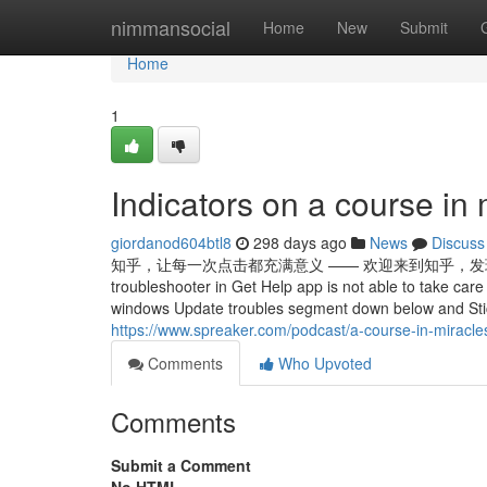
Home
nimmansocial
Home
New
Submit
Home
1
Indicators on a course i
giordanod604btl8
298 days ago
News
Discuss
知乎，让每一次点击都充满意义 —— 欢迎来到知乎，发现问题背后的世界。 Ru
troubleshooter in Get Help app is not able to take ca
windows Update troubles segment down below and Stic
https://www.spreaker.com/podcast/a-course-in-miracl
Comments
Who Upvoted
Comments
Submit a Comment