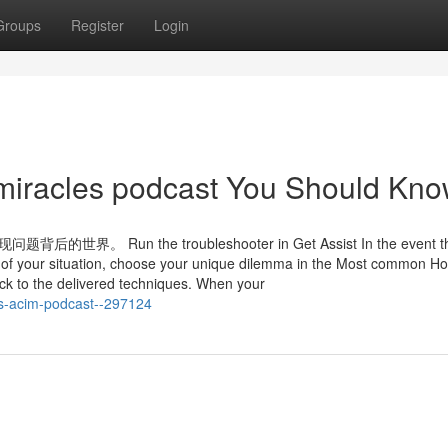
Groups
Register
Login
n miracles podcast You Should Kn
n the troubleshooter in Get Assist In the event t
re of your situation, choose your unique dilemma in the Most common 
k to the delivered techniques. When your
es-acim-podcast--297124