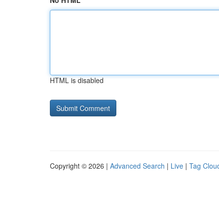
No HTML
HTML is disabled
Copyright © 2026 |
Advanced Search
|
Live
|
Tag Clou