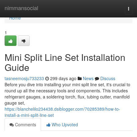
Home
nimmansocial
Togg
navi
Home
1
Mini Split Line Set Installation
Guide
tasneemosju733233
299 days ago
News
Discuss
Before you dive into installing your mini split line set, it's crucial to
round up all the necessary tools and components. This includes
refrigerant gauges, a soldering torch, flux, tubing cutter, manifold
gauge set,
https://blanchelilo234438.dsiblogger.com/70285389/how-to-
install-a-mini-split-line-set
Comments
Who Upvoted