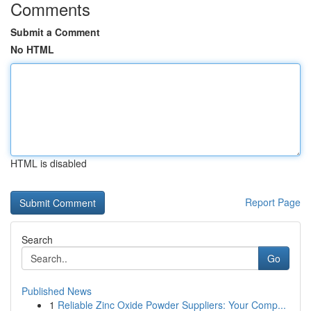
Comments
Submit a Comment
No HTML
HTML is disabled
Report Page
Search
Go
Published News
1
Reliable Zinc Oxide Powder Suppliers: Your Comp...