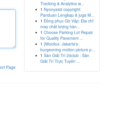
Tracking & Analytics w...
1
Nyonya4d copyright:
Panduan Lengkap & juga M...
1
Đồng phục Gò Vấp: Địa chỉ
may chất lượng hàn...
1
Choose Parking Lot Repair
for Quality Pavement ...
1
{Mooilux: Jakarta's
burgeoning motion picture p...
1
Sàn Giải Trí 24club : Sàn
Giải Trí Trực Tuyến ...
ort Page