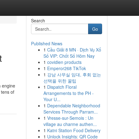
Search
Go
Published News
1
Cầu Giải 8 MN · Dịch Vụ Xổ
t
Số VIP: Chốt Số Hôm Nay
1
covidien products
1
Emperor268 TikTok
1
강남 사무실 임대, 후회 없는
선택을 위한 꿀팁
h engine
1
Dispatch Floral
 tens of
Arrangements to the PH -
Your U...
1
Dependable Neighborhood
Services Through Parram...
1
Vresse-sur-Semois : Un
village au charme authen...
1
Katni Station Food Delivery
1
Unlock Insights: QR Code