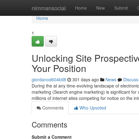
Home
nimmansocial
Home
New
Submit
Home
1
Unlocking Site Prospecti
Your Position
giordanod604btl8
301 days ago
News
Discuss
During the at any time-evolving landscape of electron
marketing (Search engine marketing) is significant for v
millions of internet sites competing for notice on the i
Comments
Who Upvoted
Comments
Submit a Comment