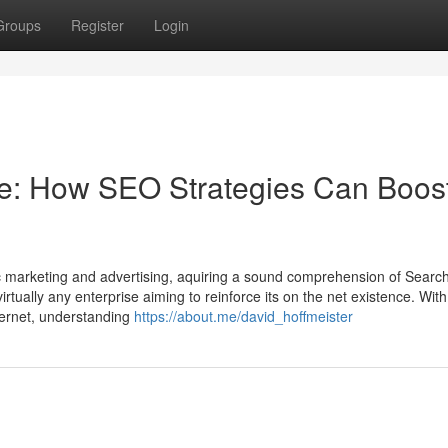
Groups
Register
Login
ve: How SEO Strategies Can Boos
ic marketing and advertising, aquiring a sound comprehension of Searc
irtually any enterprise aiming to reinforce its on the net existence. With
nternet, understanding
https://about.me/david_hoffmeister