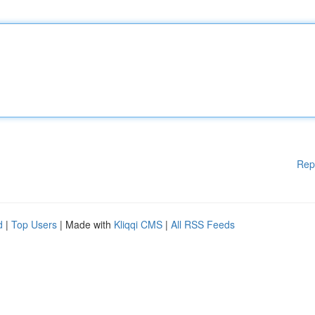
Rep
d
|
Top Users
| Made with
Kliqqi CMS
|
All RSS Feeds