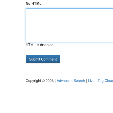
No HTML
HTML is disabled
Copyright © 2026 |
Advanced Search
|
Live
|
Tag Clou