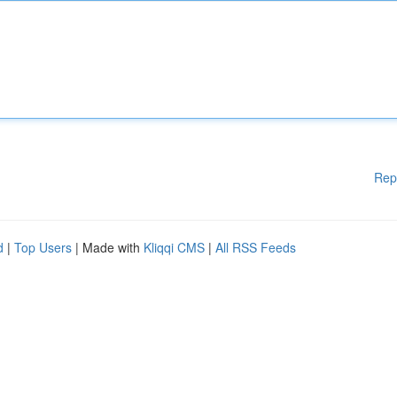
Rep
d
|
Top Users
| Made with
Kliqqi CMS
|
All RSS Feeds