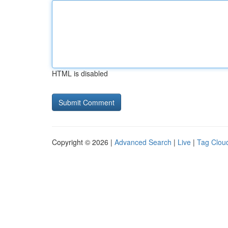
HTML is disabled
Copyright © 2026 |
Advanced Search
|
Live
|
Tag Clou