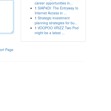
career opportunities in...
1
SIAP4DI: The Entryway to
Internet Access in ...
1
Strategic investment
planning strategies for bu...
1
VOOPOO VRIZZ Two Pod
might be a latest ...
ort Page