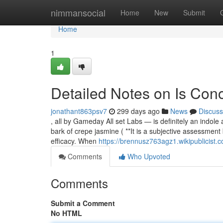
Home
nimmansocial
Home
New
Submit
Home
1
Detailed Notes on Is Con
jonathant863psv7
299 days ago
News
Discuss
, all by Gameday All set Labs — is definitely an indole
bark of crepe jasmine ( **It is a subjective assessmen
efficacy. When
https://brennusz763agz1.wikipublicist.
Comments
Who Upvoted
Comments
Submit a Comment
No HTML