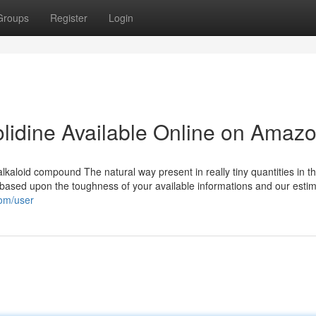
Groups
Register
Login
olidine Available Online on Amaz
 alkaloid compound The natural way present in really tiny quantities in t
t based upon the toughness of your available informations and our estim
com/user