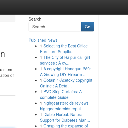
Search
Go
Published News
1
Selecting the Best Office
on
Furniture Supplie...
1
The City of Raipur call girl
services : A ov...
1
A copyright Handgun P80:
he stem
A Growing DIY Firearm ...
ation of
1
Obtain 4-Acetoxy copyright
Online : A Detai...
1
PVC Strip Curtains: A
complete Guide
1
highgearsteroids reviews
highgearsteroids reput...
1
Diablo Herbal: Natural
Support for Diabetes Man...
1
Grasping the expanse of