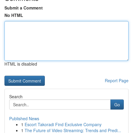
Submit a Comment
No HTML
HTML is disabled
Report Page
Search
Go
Published News
1
Escort Takoradi Find Exclusive Company
1
The Future of Video Streaming: Trends and Predi...