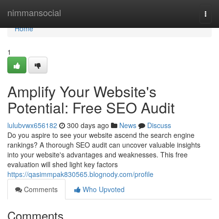
Home
nimmansocial
Togg
navi
Home
1
Amplify Your Website's
Potential: Free SEO Audit
lulubvwx656182
300 days ago
News
Discuss
Do you aspire to see your website ascend the search engine
rankings? A thorough SEO audit can uncover valuable insights
into your website's advantages and weaknesses. This free
evaluation will shed light key factors
https://qasimmpak830565.blognody.com/profile
Comments
Who Upvoted
Comments