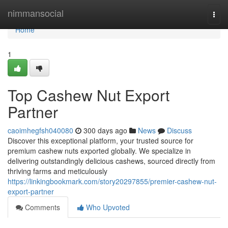
Home
nimmansocial
Togg
navi
Home
1
Top Cashew Nut Export
Partner
caoimhegfsh040080
300 days ago
News
Discuss
Discover this exceptional platform, your trusted source for
premium cashew nuts exported globally. We specialize in
delivering outstandingly delicious cashews, sourced directly from
thriving farms and meticulously
https://linkingbookmark.com/story20297855/premier-cashew-nut-
export-partner
Comments
Who Upvoted