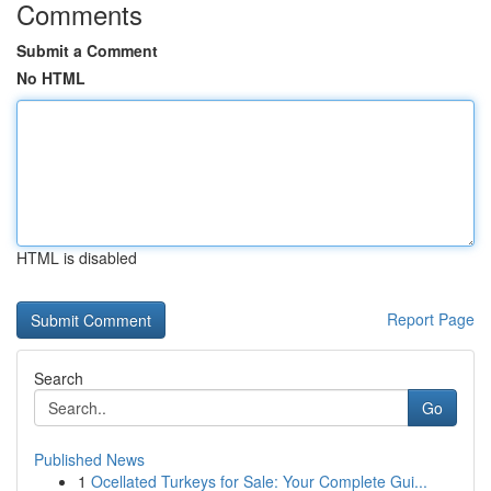
Comments
Submit a Comment
No HTML
HTML is disabled
Report Page
Search
Go
Published News
1
Ocellated Turkeys for Sale: Your Complete Gui...