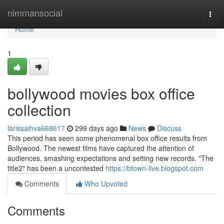
Home
nimmansocial
Togg
navi
Home
1
bollywood movies box office
collection
larissaihva668617
299 days ago
News
Discuss
This period has seen some phenomenal box office results from
Bollywood. The newest films have captured the attention of
audiences, smashing expectations and setting new records. "The
title2" has been a uncontested
https://btown-live.blogspot.com
Comments
Who Upvoted
Comments