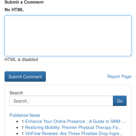
Submit a Comment
No HTML
HTML is disabled
Report Page
Search
Go
Published News
1
Enhance Your Online Presence : A Guide to SMM ...
1
Restoring Mobility: Premier Physical Therapy Fa...
1
ViriFlow Reviews: Are These Prostate Drop Ingre...