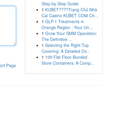
Step-by-Step Guide
1
KUBET????️Trang Chủ Nhà
Cái Casino KUBET COM Ch...
1
GLP-1 Treatments in
Orange Region : Your Un...
1
Grow Your SMM Operation:
The Definitive ...
1
Selecting the Right Top
Covering: A Detailed Ov...
1
10ft Flat Floor Bunded
Store Containers: A Comp...
ort Page