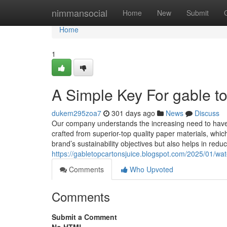
Home
nimmansocial
Home
New
Submit
Home
1
A Simple Key For gable t
dukem295zoa7
301 days ago
News
Discuss
Our company understands the increasing need to have f
crafted from superior-top quality paper materials, whic
brand’s sustainability objectives but also helps in redu
https://gabletopcartonsjuice.blogspot.com/2025/01/wat
Comments
Who Upvoted
Comments
Submit a Comment