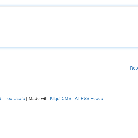
Rep
d
|
Top Users
| Made with
Kliqqi CMS
|
All RSS Feeds