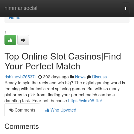
Home
nimmansocial
Togg
navi
Home
1
Top Online Slot Casinos|Find
Your Perfect Match
rishimevb765371
302 days ago
News
Discuss
Ready to spin the reels and win big? The digital gaming world is
teeming with fantastic reel spinning games. But with so many
platforms to pick from, finding your perfect match can be a
daunting task. Fear not, because
https://winx98.life/
Comments
Who Upvoted
Comments