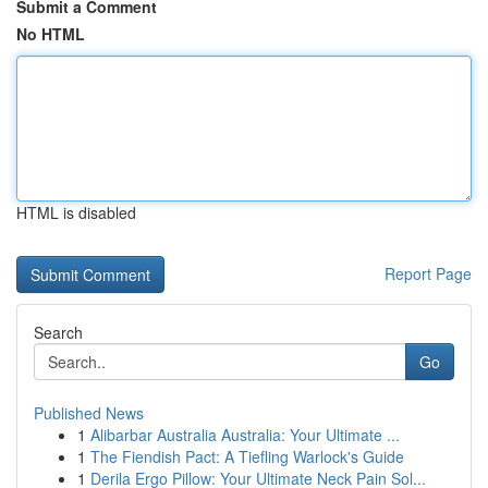
Submit a Comment
No HTML
HTML is disabled
Report Page
Search
Go
Published News
1
Alibarbar Australia Australia: Your Ultimate ...
1
The Fiendish Pact: A Tiefling Warlock's Guide
1
Derila Ergo Pillow: Your Ultimate Neck Pain Sol...