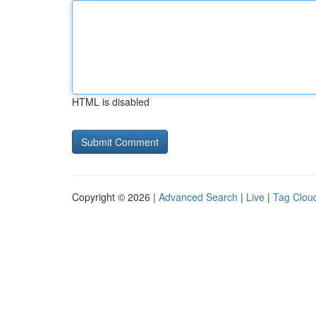
HTML is disabled
Copyright © 2026 |
Advanced Search
|
Live
|
Tag Clou