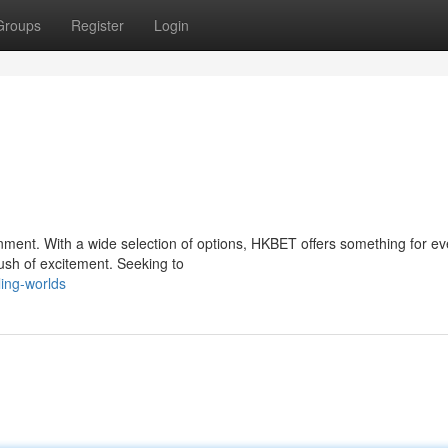
Groups
Register
Login
inment. With a wide selection of options, HKBET offers something for ev
rush of excitement. Seeking to
ling-worlds