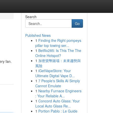
Search
Go
Published News
1
Finding the Right pompeys
pillar top towing ser...
1
Betflix285: Is This The The
Online Hotspot?
1
加密貨幣賭場：未來趨勢與
ery fan.
風險
1
iGetVapeStore: Your
Ultimate Digital Vape D...
1
7 People's Skills AI Simply
Cannot Emulate
1
Nearby Furnace Engineers
: Your Reliable A...
1
Concord Auto Glass: Your
Local Auto Glass Re...
1
Portion Pablo : Le Guide