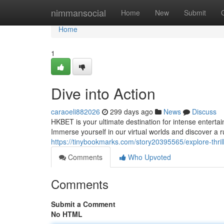
Home
nimmansocial
Home
New
Submit
Home
1
Dive into Action
caraoeli882026
299 days ago
News
Discuss
HKBET is your ultimate destination for intense enterta
Immerse yourself in our virtual worlds and discover a 
https://tinybookmarks.com/story20395565/explore-thril
Comments
Who Upvoted
Comments
Submit a Comment
No HTML