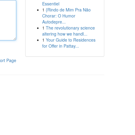
Essentiel
1
{Rindo de Mim Pra Não
Chorar: O Humor
Autodepre...
1
The revolutionary science
altering how we handl...
1
Your Guide to Residences
for Offer in Pattay...
ort Page