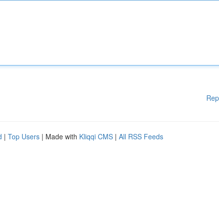
Rep
d
|
Top Users
| Made with
Kliqqi CMS
|
All RSS Feeds