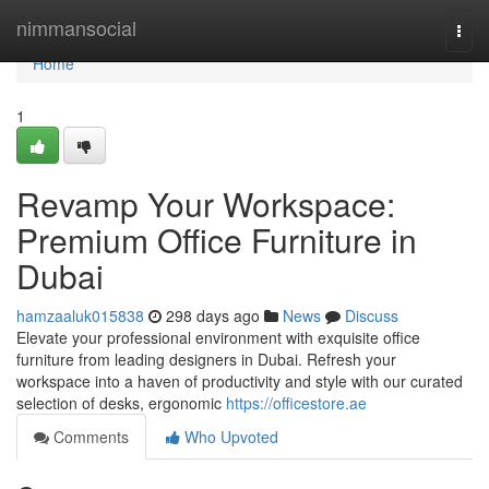
Home
nimmansocial
Togg
navi
Home
1
Revamp Your Workspace:
Premium Office Furniture in
Dubai
hamzaaluk015838
298 days ago
News
Discuss
Elevate your professional environment with exquisite office
furniture from leading designers in Dubai. Refresh your
workspace into a haven of productivity and style with our curated
selection of desks, ergonomic
https://officestore.ae
Comments
Who Upvoted