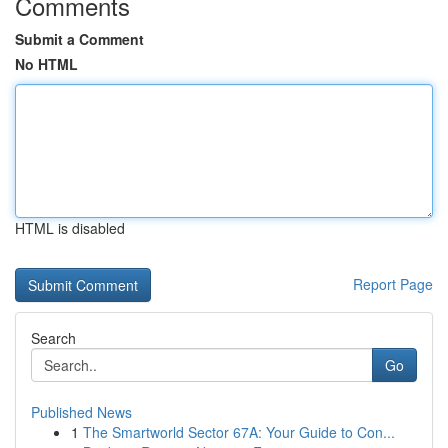
Comments
Submit a Comment
No HTML
HTML is disabled
Report Page
Search
Go
Published News
1
The Smartworld Sector 67A: Your Guide to Con...