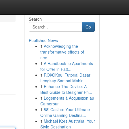
Search
Go
Published News
1
Acknowledging the
transformative effects of
nex...
1
A Handbook to Apartments
for Offer in Patt...
1
ROKOK88: Tutorial Dasar
Lengkap Sampai Mahir ...
1
Enhance The Device: A
Best Guide to Designer Ph...
1
Logements à Acquisition au
Cameroun
1
88i Casino: Your Ultimate
Online Gaming Destina...
1
Michael Kors Australia: Your
Style Destination