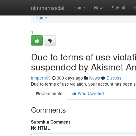
Home
nimmansocial
Home
New
Submit
Home
1
Due to terms of use viola
suspended by Akismet An
tripperh09
300 days ago
News
Discuss
Due to terms of use violation, your account has been
Comments
Who Upvoted
Comments
Submit a Comment
No HTML