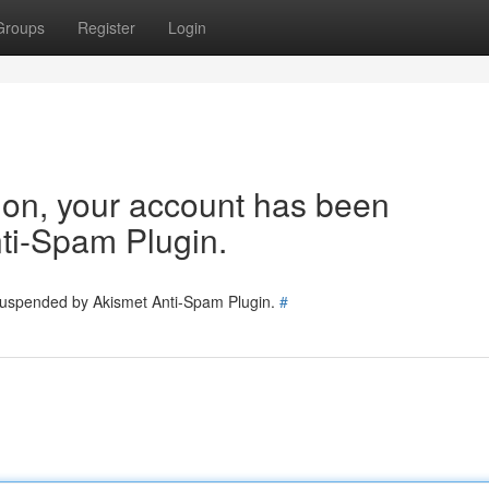
Groups
Register
Login
tion, your account has been
ti-Spam Plugin.
 suspended by Akismet Anti-Spam Plugin.
#