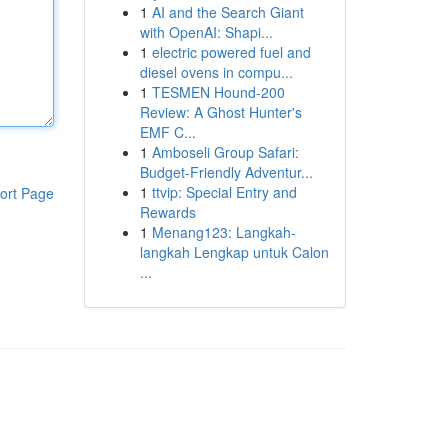
1
AI and the Search Giant
with OpenAI: Shapi...
1
electric powered fuel and
diesel ovens in compu...
1
TESMEN Hound-200
Review: A Ghost Hunter's
EMF C...
1
Amboseli Group Safari:
Budget-Friendly Adventur...
1
ttvip: Special Entry and
ort Page
Rewards
1
Menang123: Langkah-
langkah Lengkap untuk Calon
...