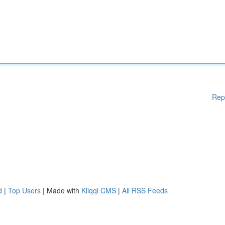
Rep
d
|
Top Users
| Made with
Kliqqi CMS
|
All RSS Feeds