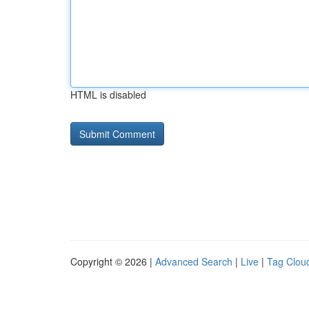
HTML is disabled
Copyright © 2026 |
Advanced Search
|
Live
|
Tag Clou