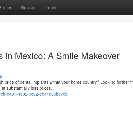
Groups
Register
Login
ts in Mexico: A Smile Makeover
s
igh price of dental implants within your home country? Look no further 
at substantially less prices.
ecb-e431-4e02-9c92-eb41806bc7eb