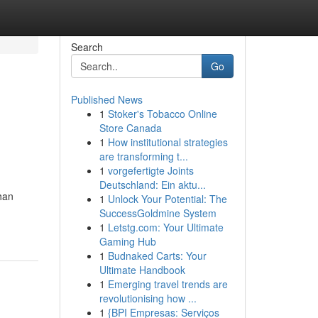
Search
Go
Published News
1
Stoker's Tobacco Online
Store Canada
1
How institutional strategies
are transforming t...
1
vorgefertigte Joints
Deutschland: Ein aktu...
than
1
Unlock Your Potential: The
SuccessGoldmine System
1
Letstg.com: Your Ultimate
Gaming Hub
1
Budnaked Carts: Your
Ultimate Handbook
1
Emerging travel trends are
revolutionising how ...
1
{BPI Empresas: Serviços