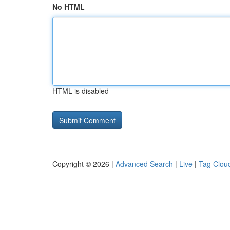
No HTML
HTML is disabled
Copyright © 2026 |
Advanced Search
|
Live
|
Tag Clou