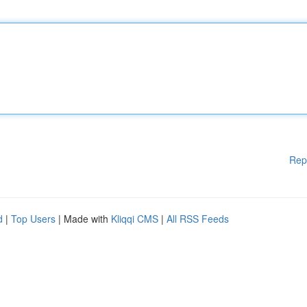
Rep
d
|
Top Users
| Made with
Kliqqi CMS
|
All RSS Feeds