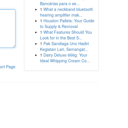
Bancárias para o se...
1
What a neckband bluetooth
hearing amplifier mak...
1
Houston Pallets: Your Guide
to Supply & Removal
1
What Features Should You
Look for in the Best S...
1
Pak Sandiaga Uno Hadiri
Kegiatan Lari, Semangat...
1
Dairy Deluxe 666g: Your
Ideal Whipping Cream Co...
ort Page