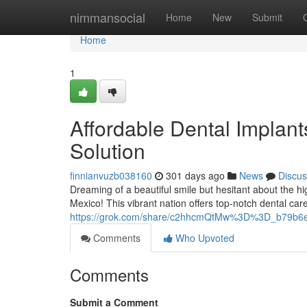
Home
nimmansocial
Home
New
Submit
Home
1
Affordable Dental Implan
Solution
finnianvuzb038160
301 days ago
News
Discus
Dreaming of a beautiful smile but hesitant about the h
Mexico! This vibrant nation offers top-notch dental care 
https://grok.com/share/c2hhcmQtMw%3D%3D_b79b6
Comments
Who Upvoted
Comments
Submit a Comment