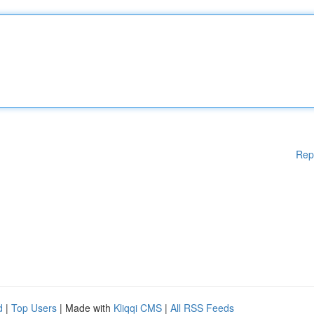
Rep
d
|
Top Users
| Made with
Kliqqi CMS
|
All RSS Feeds