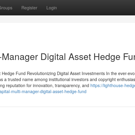
Groups
Register
Login
ti-Manager Digital Asset Hedge F
 Hedge Fund Revolutionizing Digital Asset Investments In the ever-evo
 as a trusted name among institutional investors and copyright enthusiast
rong reputation for innovation, transparency, and
https://lighthouse-hedg
pital-multi-manager-digital-asset-hedge-fund