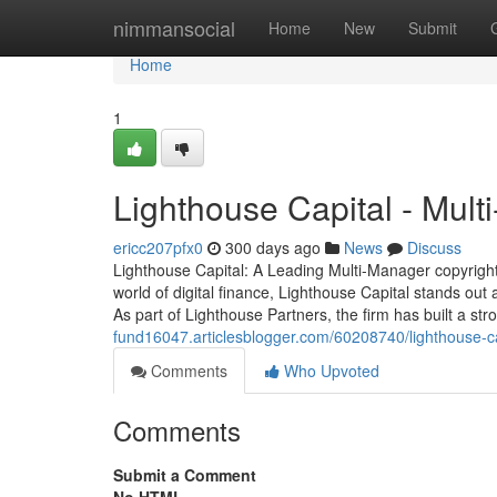
Home
nimmansocial
Home
New
Submit
Home
1
Lighthouse Capital - Mul
ericc207pfx0
300 days ago
News
Discuss
Lighthouse Capital: A Leading Multi-Manager copyright
world of digital finance, Lighthouse Capital stands out
As part of Lighthouse Partners, the firm has built a st
fund16047.articlesblogger.com/60208740/lighthouse-ca
Comments
Who Upvoted
Comments
Submit a Comment