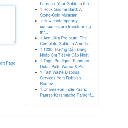
Larnaca: Your Guide to the...
1
Rock Gnome Bard: A
Stone-Cold Musician
1
How contemporary
companies are transforming
thr...
1
Ace Ultra Premium: The
Complete Guide to Americ...
1
123b: Hướng Dẫn Đăng
Nhập Chi Tiết và Cập Nhật
1
Togel Boutique: Panduan
ort Page
Detail Paito Warna & Pr...
1
Fast Waste Disposal
Services from Rubbish
Remov...
1
Chameleon Folie Paars:
Paarse Keramische Ramenf...