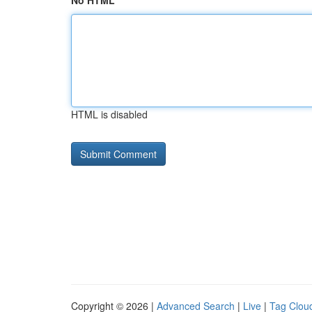
No HTML
HTML is disabled
Copyright © 2026 |
Advanced Search
|
Live
|
Tag Clou