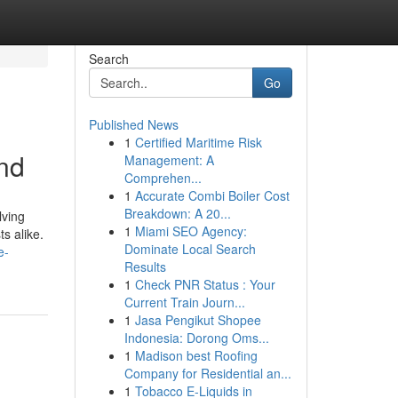
Search
Go
Published News
1
Certified Maritime Risk
und
Management: A
Comprehen...
1
Accurate Combi Boiler Cost
Breakdown: A 20...
lving
1
Miami SEO Agency:
s alike.
Dominate Local Search
e-
Results
1
Check PNR Status : Your
Current Train Journ...
1
Jasa Pengikut Shopee
Indonesia: Dorong Oms...
1
Madison best Roofing
Company for Residential an...
1
Tobacco E-Liquids in