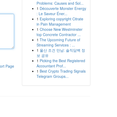
Problems: Causes and Sol...
1
Découverte Monster Energy
: Le Saveur Éner...
1
Exploring copyright Citrate
in Pain Management
1
Choose New Westminster
top Concrete Contractor ...
1
The Upcoming Future of
Streaming Services : ...
1
울산 조건 만남: 솔직담백 정
보 공유
1
Picking the Best Registered
Accountant Prof...
ort Page
1
Best Crypto Trading Signals
Telegram Groups...