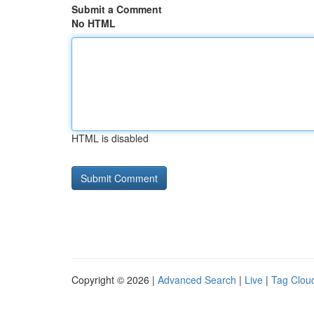
Submit a Comment
No HTML
HTML is disabled
Copyright © 2026 |
Advanced Search
|
Live
|
Tag Clou