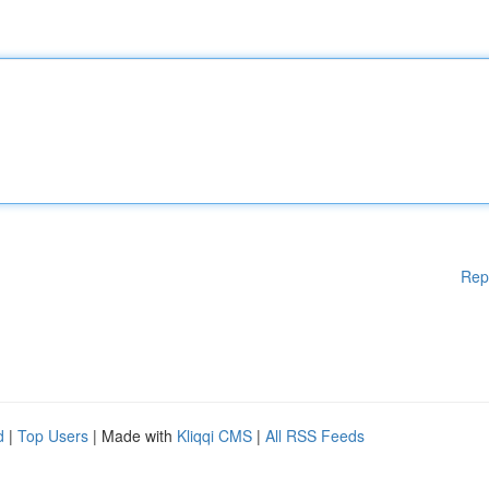
Rep
d
|
Top Users
| Made with
Kliqqi CMS
|
All RSS Feeds