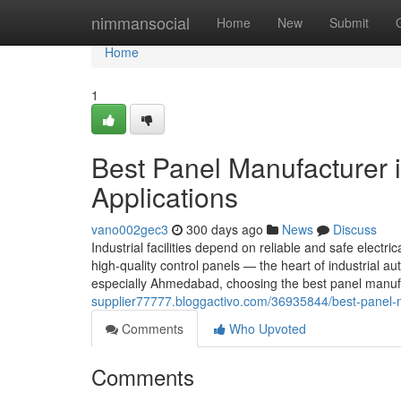
Home
nimmansocial
Home
New
Submit
Home
1
Best Panel Manufacturer 
Applications
vano002gec3
300 days ago
News
Discuss
Industrial facilities depend on reliable and safe electric
high-quality control panels — the heart of industrial
especially Ahmedabad, choosing the best panel manuf
supplier77777.bloggactivo.com/36935844/best-panel-ma
Comments
Who Upvoted
Comments