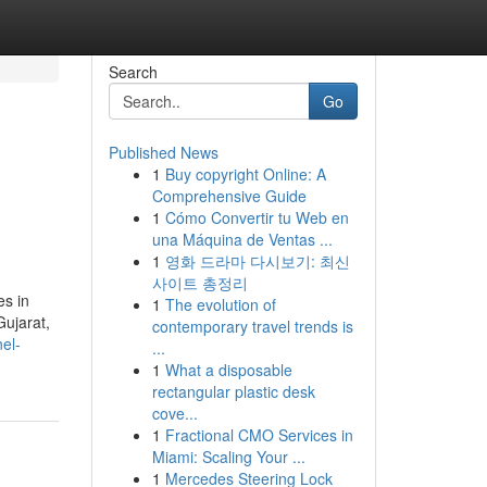
Search
Go
Published News
1
Buy copyright Online: A
Comprehensive Guide
1
Cómo Convertir tu Web en
una Máquina de Ventas ...
1
영화 드라마 다시보기: 최신
사이트 총정리
es in
1
The evolution of
Gujarat,
contemporary travel trends is
nel-
...
1
What a disposable
rectangular plastic desk
cove...
1
Fractional CMO Services in
Miami: Scaling Your ...
1
Mercedes Steering Lock