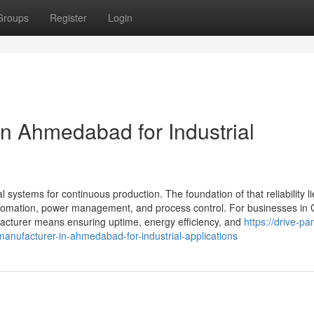
Groups
Register
Login
in Ahmedabad for Industrial
al systems for continuous production. The foundation of that reliability li
 automation, power management, and process control. For businesses in 
acturer means ensuring uptime, energy efficiency, and
https://drive-pa
nufacturer-in-ahmedabad-for-industrial-applications