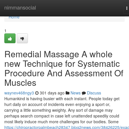
Home
nimmansocial
T
n
Home
1
Remedial Massage A whole
new Technique for Systematic
Procedure And Assessment Of
Muscles
waynev468ngy3
301 days ago
News
Discuss
Humankind is having busier with each instant. People today get
hurt daily on account of incidents even enjoying a sport or,
carrying a little something weighty. Any sort of damage may
perhaps search compact in case left unattended speedily could
most likely induce much more challenges for our bodies. Some
https://chiropractorpalmbeach28347.blog2news.com/38426225/exact