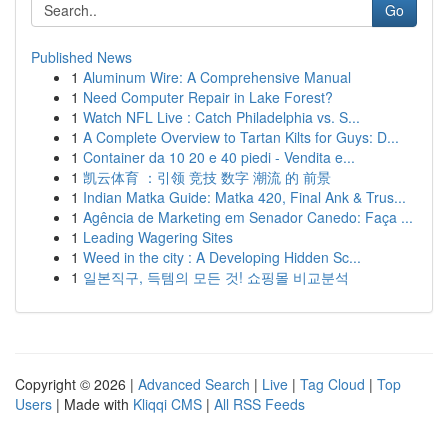
Go
Published News
1
Aluminum Wire: A Comprehensive Manual
1
Need Computer Repair in Lake Forest?
1
Watch NFL Live : Catch Philadelphia vs. S...
1
A Complete Overview to Tartan Kilts for Guys: D...
1
Container da 10 20 e 40 piedi - Vendita e...
1
凯云体育 ：引领 竞技 数字 潮流 的 前景
1
Indian Matka Guide: Matka 420, Final Ank & Trus...
1
Agência de Marketing em Senador Canedo: Faça ...
1
Leading Wagering Sites
1
Weed in the city : A Developing Hidden Sc...
1
일본직구, 득템의 모든 것! 쇼핑몰 비교분석
Copyright © 2026 |
Advanced Search
|
Live
|
Tag Cloud
|
Top
Users
| Made with
Kliqqi CMS
|
All RSS Feeds