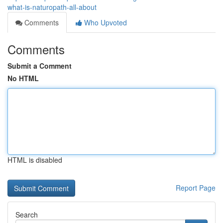
what-is-naturopath-all-about
Comments
Who Upvoted
Comments
Submit a Comment
No HTML
HTML is disabled
Report Page
Search