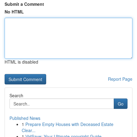
Submit a Comment
No HTML
HTML is disabled
Report Page
Search
Go
Published News
1
Prepare Empty Houses with Deceased Estate
Clear...
1
VidSave: Your Ultimate copyright Guide