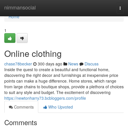
Home
nimmansocial
Togg
navi
Home
1
Online clothing
chase78becker
300 days ago
News
Discuss
Inside the quest to create a beautiful and functional home,
discovering the right decor and furnishings at inexpensive price
points can make a huge difference. Home stores, which range
from large chains to boutique shops, provide a plethora of choices
to suit any style and budget. The excitement of discovering
https://newtonharry73.bcbloggers.com/profile
Comments
Who Upvoted
Comments