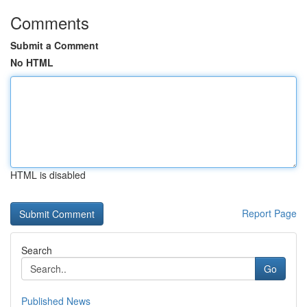
Comments
Submit a Comment
No HTML
HTML is disabled
Report Page
Search
Go
Published News