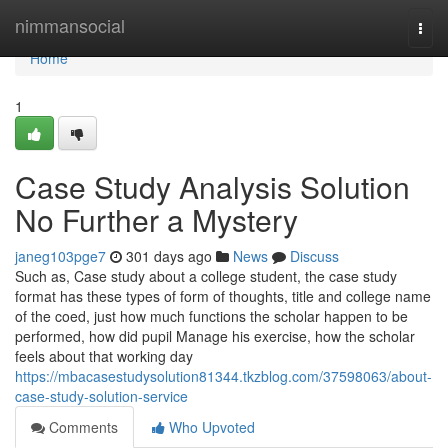
Home
nimmansocial
Togg
navi
Home
1
Case Study Analysis Solution
No Further a Mystery
janeg103pge7
301 days ago
News
Discuss
Such as, Case study about a college student, the case study
format has these types of form of thoughts, title and college name
of the coed, just how much functions the scholar happen to be
performed, how did pupil Manage his exercise, how the scholar
feels about that working day
https://mbacasestudysolution81344.tkzblog.com/37598063/about-
case-study-solution-service
Comments
Who Upvoted