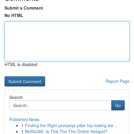
Submit a Comment
No HTML
HTML is disabled
Report Page
Search
Go
Published News
1
Finding the Right pompeys pillar top towing ser...
1
Betflix285: Is This The The Online Hotspot?