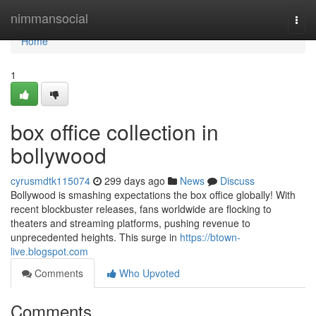
Home
nimmansocial
Togg
navi
Home
1
box office collection in
bollywood
cyrusmdtk115074
299 days ago
News
Discuss
Bollywood is smashing expectations the box office globally! With
recent blockbuster releases, fans worldwide are flocking to
theaters and streaming platforms, pushing revenue to
unprecedented heights. This surge in
https://btown-
live.blogspot.com
Comments
Who Upvoted
Comments