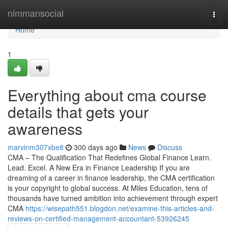
Home
nimmansocial
Togg
navi
Home
1
Everything about cma course
details that gets your
awareness
marvinm307xbe8
300 days ago
News
Discuss
CMA – The Qualification That Redefines Global Finance Learn.
Lead. Excel. A New Era in Finance Leadership If you are
dreaming of a career in finance leadership, the CMA certification
is your copyright to global success. At Miles Education, tens of
thousands have turned ambition into achievement through expert
CMA
https://wisepath551.blogdon.net/examine-this-articles-and-
reviews-on-certified-management-accountant-53926245