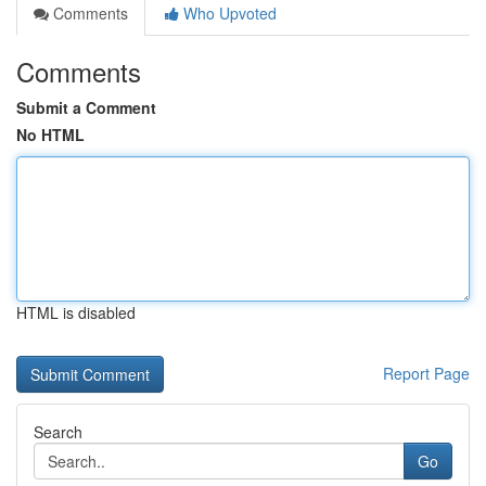
Comments
Who Upvoted
Comments
Submit a Comment
No HTML
HTML is disabled
Report Page
Search
Go