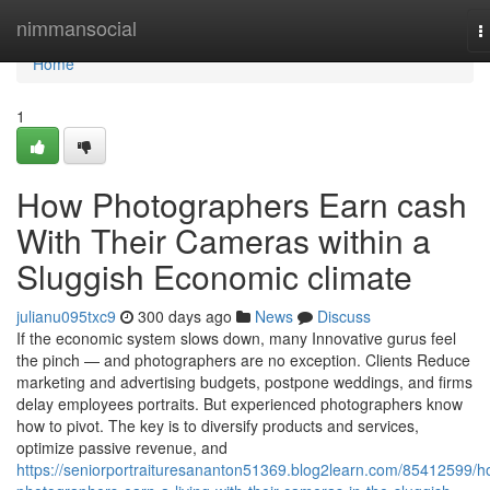
Home
nimmansocial
T
n
Home
1
How Photographers Earn cash
With Their Cameras within a
Sluggish Economic climate
julianu095txc9
300 days ago
News
Discuss
If the economic system slows down, many Innovative gurus feel
the pinch — and photographers are no exception. Clients Reduce
marketing and advertising budgets, postpone weddings, and firms
delay employees portraits. But experienced photographers know
how to pivot. The key is to diversify products and services,
optimize passive revenue, and
https://seniorportraituresananton51369.blog2learn.com/85412599/h