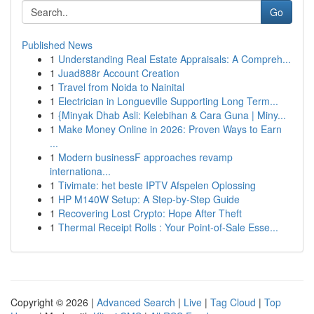
Go
Published News
1
Understanding Real Estate Appraisals: A Compreh...
1
Juad888r Account Creation
1
Travel from Noida to Nainital
1
Electrician in Longueville Supporting Long Term...
1
{Minyak Dhab Asli: Kelebihan & Cara Guna | Miny...
1
Make Money Online in 2026: Proven Ways to Earn
...
1
Modern businessF approaches revamp
internationa...
1
Tivimate: het beste IPTV Afspelen Oplossing
1
HP M140W Setup: A Step-by-Step Guide
1
Recovering Lost Crypto: Hope After Theft
1
Thermal Receipt Rolls : Your Point-of-Sale Esse...
Copyright © 2026 |
Advanced Search
|
Live
|
Tag Cloud
|
Top