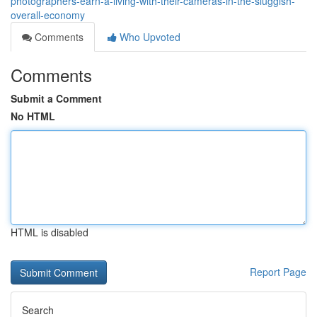
photographers-earn-a-living-with-their-cameras-in-the-sluggish-
overall-economy
Comments
Who Upvoted
Comments
Submit a Comment
No HTML
HTML is disabled
Report Page
Search