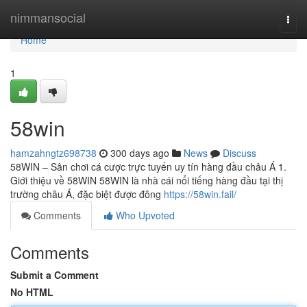
Home
nimmansocial
Togg
navi
Home
1
58win
hamzahngtz698738
300 days ago
News
Discuss
58WIN – Sân chơi cá cược trực tuyến uy tín hàng đầu châu Á 1.
Giới thiệu về 58WIN 58WIN là nhà cái nổi tiếng hàng đầu tại thị
trường châu Á, đặc biệt được đông
https://58win.fail/
Comments
Who Upvoted
Comments
Submit a Comment
No HTML