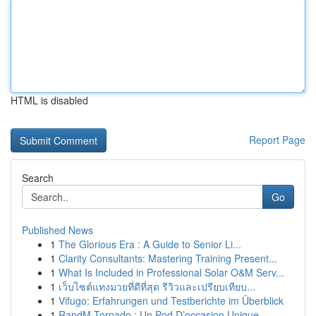
HTML is disabled
Report Page
Search
Go
Published News
1
The Glorious Era : A Guide to Senior Li...
1
Clarity Consultants: Mastering Training Present...
1
What Is Included in Professional Solar O&M Serv...
1
เว็บไซต์แทงมวยที่ดีที่สุด รีวิวและเปรียบเทียบ...
1
Vifugo: Erfahrungen und Testberichte im Überblick
1
RandM Tornado : Un Pod D’occasion Unique ...