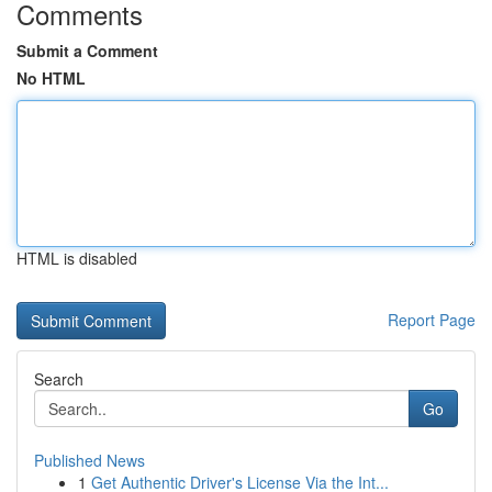
Comments
Submit a Comment
No HTML
HTML is disabled
Report Page
Search
Go
Published News
1
Get Authentic Driver's License Via the Int...