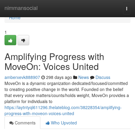
Home
nimmansocial
Togg
navi
Home
1
Amplifying Progress with
MoveOn: Voices United
amberxevk888907
298 days ago
News
Discuss
MoveOn is a dynamic organization dedicated/focused/committed
to creating positive change in the world. Founded on the belief
that every voice matters/counts/holds weight, MoveOn provides a
platform for individuals to
https://laytntyql611296.thelateblog.com/38228354/amplifying-
progress-with-moveon-voices-united
Comments
Who Upvoted