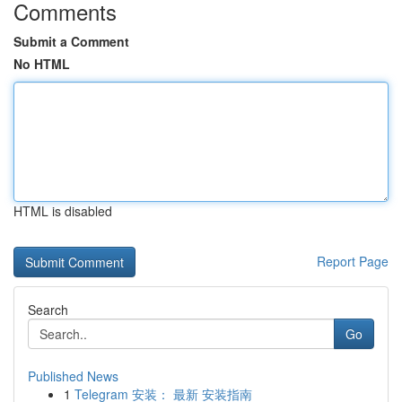
Comments
Submit a Comment
No HTML
HTML is disabled
Report Page
Search
Go
Published News
1
Telegram 安装： 最新 安装指南