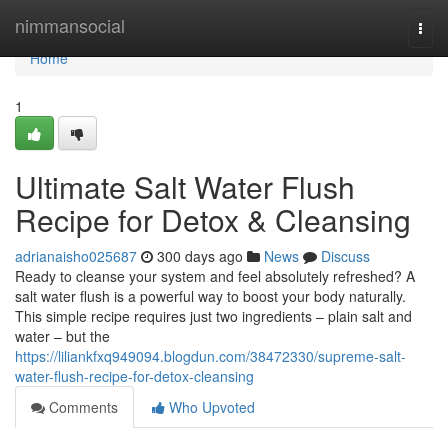
Home
nimmansocial
Togg
navi
Home
1
Ultimate Salt Water Flush
Recipe for Detox & Cleansing
adrianaisho025687
300 days ago
News
Discuss
Ready to cleanse your system and feel absolutely refreshed? A
salt water flush is a powerful way to boost your body naturally.
This simple recipe requires just two ingredients – plain salt and
water – but the
https://liliankfxq949094.blogdun.com/38472330/supreme-salt-
water-flush-recipe-for-detox-cleansing
Comments
Who Upvoted