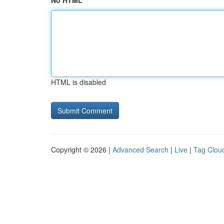
No HTML
HTML is disabled
Copyright © 2026 |
Advanced Search
|
Live
|
Tag Clou