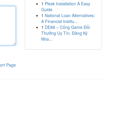
1
Plesk Installation A Easy
Guide
1
National Loan Alternatives:
A Financial Institu...
1
DE88 – Cổng Game Đổi
Thưởng Uy Tín, Đăng Ký
Nha...
ort Page