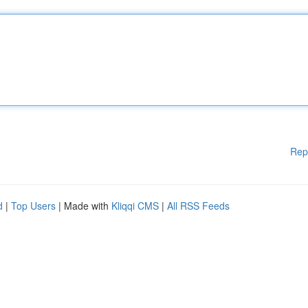
Rep
d
|
Top Users
| Made with
Kliqqi CMS
|
All RSS Feeds