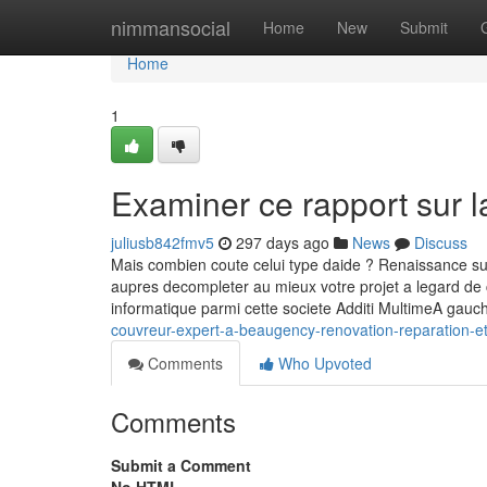
Home
nimmansocial
Home
New
Submit
Home
1
Examiner ce rapport sur l
juliusb842fmv5
297 days ago
News
Discuss
Mais combien coute celui type daide ? Renaissance sur le
aupres decompleter au mieux votre projet a legard de 
informatique parmi cette societe Additi MultimeA gau
couvreur-expert-a-beaugency-renovation-reparation-e
Comments
Who Upvoted
Comments
Submit a Comment