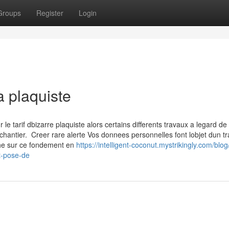
Groups
Register
Login
a plaquiste
 tarif dbizarre plaquiste alors certains differents travaux a legard de 
chantier. Creer rare alerte Vos donnees personnelles font lobjet dun t
che sur ce fondement en
https://intelligent-coconut.mystrikingly.com/blog
t-pose-de