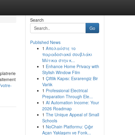
Search
Go
Published News
1
Απολαύστε το
παραδοσιακό σουβλάκι
Μύτικα στην κ...
1
Enhance Home Privacy with
Stylish Window Film
platrerie
1
Çiftlik Kapısı: Esrarengiz Bir
raitement
Varlık
/votre-
1
Professional Electrical
Preparation Through Ele...
1
AI Automation Income: Your
2026 Roadmap
1
The Unique Appeal of Small
Schools
1
NoChain Platformu: Çığır
Açan Yaklaşımı ve Fonk...