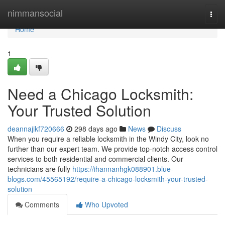
Home
nimmansocial
Togg
navi
Home
1
Need a Chicago Locksmith:
Your Trusted Solution
deannajikf720666
298 days ago
News
Discuss
When you require a reliable locksmith in the Windy City, look no
further than our expert team. We provide top-notch access control
services to both residential and commercial clients. Our
technicians are fully
https://ihannanhgk088901.blue-
blogs.com/45565192/require-a-chicago-locksmith-your-trusted-
solution
Comments
Who Upvoted