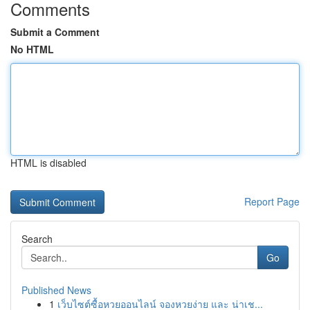
Comments
Submit a Comment
No HTML
HTML is disabled
Report Page
Search
Go
Published News
1
เว็บไซต์ซื้อหวยออนไลน์ จองหวยง่าย และ น่าเช...