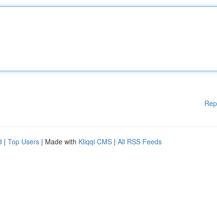
Rep
d
|
Top Users
| Made with
Kliqqi CMS
|
All RSS Feeds