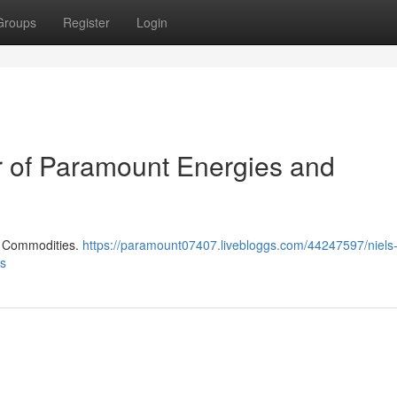
Groups
Register
Login
er of Paramount Energies and
d Commodities.
https://paramount07407.livebloggs.com/44247597/niels-
es