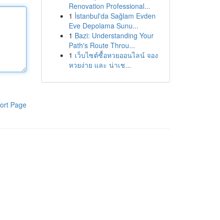
Renovation Professional...
1
İstanbul'da Sağlam Evden
Eve Depolama Sunu...
1
Bazi: Understanding Your
Path's Route Throu...
1
เว็บไซต์ซื้อหวยออนไลน์ จอง
หวยง่าย และ น่าเช...
ort Page