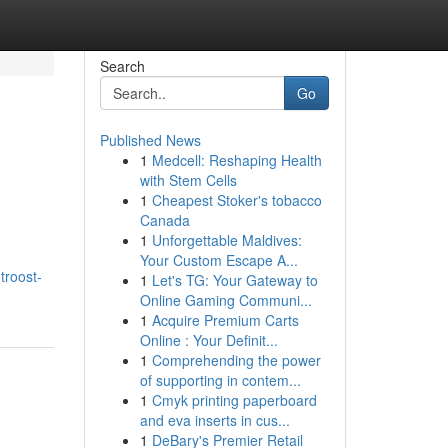
Search
Go
Published News
1
Medcell: Reshaping Health
with Stem Cells
1
Cheapest Stoker's tobacco
Canada
1
Unforgettable Maldives:
Your Custom Escape A...
troost-
1
Let's TG: Your Gateway to
Online Gaming Communi...
1
Acquire Premium Carts
Online : Your Definit...
1
Comprehending the power
of supporting in contem...
1
Cmyk printing paperboard
and eva inserts in cus...
1
DeBary's Premier Retail