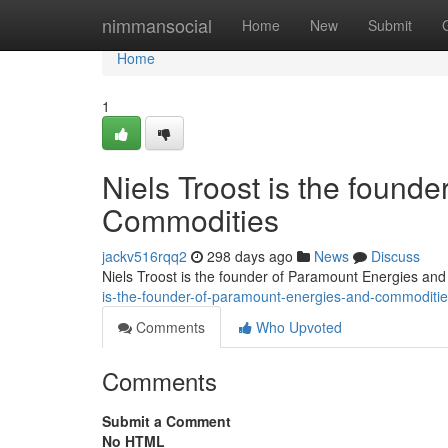
Home
nimmansocial
Home
New
Submit
Home
1
Niels Troost is the found
Commodities
jackv516rqq2
298 days ago
News
Discuss
Niels Troost is the founder of Paramount Energies an
is-the-founder-of-paramount-energies-and-commoditi
Comments
Who Upvoted
Comments
Submit a Comment
No HTML