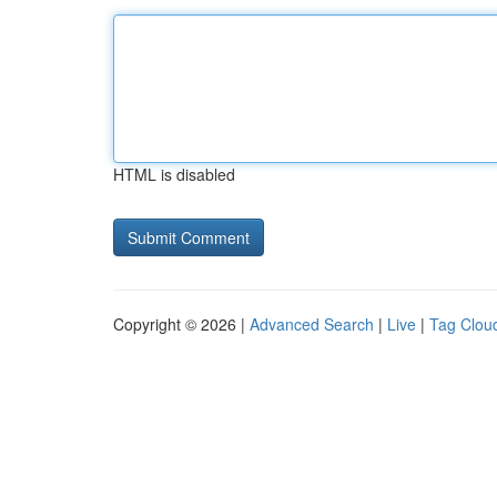
HTML is disabled
Copyright © 2026 |
Advanced Search
|
Live
|
Tag Clou