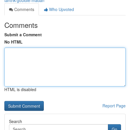
tantrik-gouldie-madan
Comments
Who Upvoted
Comments
Submit a Comment
No HTML
HTML is disabled
Report Page
Search
Go