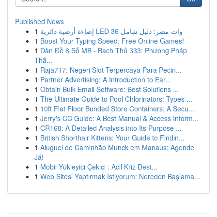
Published News
1
إضاءة أرضية دائرية LED 36 وات مصر: دليل شامل
1
Boost Your Typing Speed: Free Online Games!
1
Dàn Đề 8 Số MB - Bạch Thủ 333: Phương Pháp
Thắ...
1
Raja717: Negeri Slot Terpercaya Para Pecin...
1
Partner Advertising: A Introduction to Ear...
1
Obtain Bulk Email Software: Best Solutions ...
1
The Ultimate Guide to Pool Chlorinators: Types ...
1
10ft Flat Floor Bunded Store Containers: A Secu...
1
Jerry's CC Guide: A Best Manual & Access Inform...
1
CR168: A Detailed Analysis into Its Purpose ...
1
British Shorthair Kittens: Your Guide to Findin...
1
Aluguel de Caminhão Munck em Manaus: Agende
Já!
1
Mobil Yükleyici Çekici : Acil Kriz Dest...
1
Web Sitesi Yaptırmak İstiyorum: Nereden Başlama...