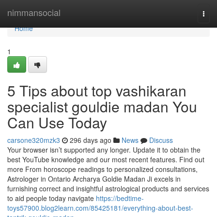
Home
nimmansocial
Togg
navi
Home
1
5 Tips about top vashikaran
specialist gouldie madan You
Can Use Today
carsone320mzk3
296 days ago
News
Discuss
Your browser isn’t supported any longer. Update it to obtain the
best YouTube knowledge and our most recent features. Find out
more From horoscope readings to personalized consultations,
Astrologer in Ontario Archarya Goldie Madan Ji excels in
furnishing correct and insightful astrological products and services
to aid people today navigate
https://bedtime-
toys57900.blog2learn.com/85425181/everything-about-best-