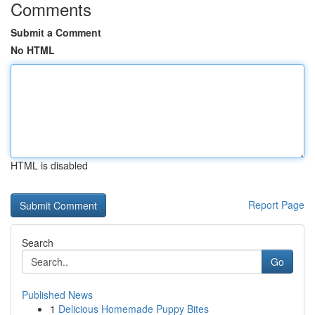
Comments
Submit a Comment
No HTML
HTML is disabled
Report Page
Search
Go
Published News
1
Delicious Homemade Puppy Bites