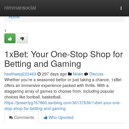
Home
nimmansocial
Togg
navi
Home
1
1xBet: Your One-Stop Shop for
Betting and Gaming
heathaepj222463
297 days ago
News
Discuss
Whether you're a seasoned bettor or just taking a chance, 1xBet
offers an immersive experience packed with thrills. With a
staggering array of games to choose from, including popular
choices like football, basketball,
https://jessertyg767860.ssnblog.com/36137636/1xbet-your-one-
stop-shop-for-betting-and-gaming
Comments
Who Upvoted