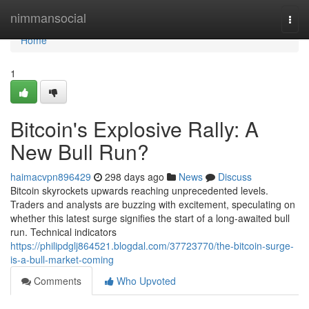
Home
nimmansocial
Togg
navi
Home
1
Bitcoin's Explosive Rally: A
New Bull Run?
haimacvpn896429
298 days ago
News
Discuss
Bitcoin skyrockets upwards reaching unprecedented levels.
Traders and analysts are buzzing with excitement, speculating on
whether this latest surge signifies the start of a long-awaited bull
run. Technical indicators
https://philipdglj864521.blogdal.com/37723770/the-bitcoin-surge-
is-a-bull-market-coming
Comments
Who Upvoted