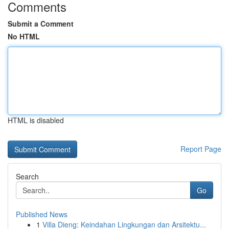
Comments
Submit a Comment
No HTML
HTML is disabled
Report Page
Search
Go
Published News
1
Villa Dieng: Keindahan Lingkungan dan Arsitektu...