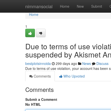
Home
nimmansocial
Home
New
Submit
Home
1
Due to terms of use viola
suspended by Akismet An
bestplotsinnoida
299 days ago
News
Discuss
Due to terms of use violation, your account has been
Comments
Who Upvoted
Comments
Submit a Comment
No HTML