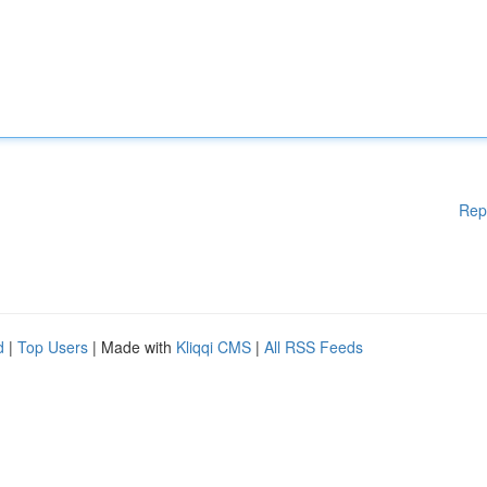
Rep
d
|
Top Users
| Made with
Kliqqi CMS
|
All RSS Feeds