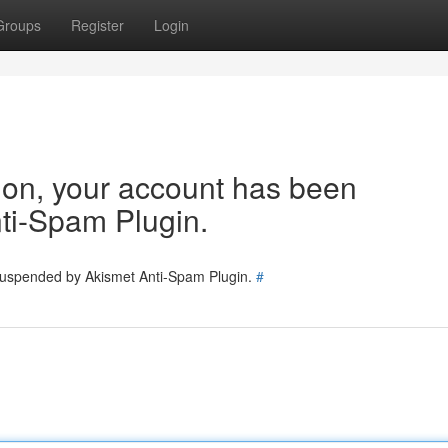
Groups
Register
Login
tion, your account has been
ti-Spam Plugin.
 suspended by Akismet Anti-Spam Plugin.
#