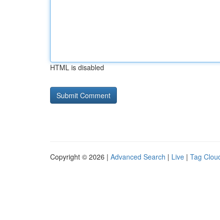
HTML is disabled
Copyright © 2026 |
Advanced Search
|
Live
|
Tag Clou