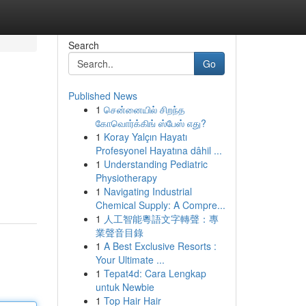
Search
Go
Published News
1
சென்னையில் சிறந்த
கோவொர்க்கிங் ஸ்பேஸ் எது?
1
Koray Yalçın Hayatı
Profesyonel Hayatına dâhil ...
1
Understanding Pediatric
Physiotherapy
1
Navigating Industrial
Chemical Supply: A Compre...
1
人工智能粵語文字轉聲：專
業聲音目錄
1
A Best Exclusive Resorts :
Your Ultimate ...
1
Tepat4d: Cara Lengkap
untuk Newbie
1
Top Hair Hair