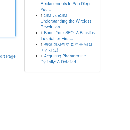
Replacements in San Diego :
You...
1
SIM vs eSIM:
Understanding the Wireless
Revolution
1
Boost Your SEO: A Backlink
Tutorial for First...
1
출장 마사지로 피로를 날려
버리세요!
1
Acquiring Phentermine
ort Page
Digitally: A Detailed ...