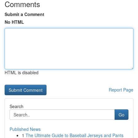
Comments
Submit a Comment
No HTML
HTML is disabled
Report Page
Search
Go
Published News
1
The Ultimate Guide to Baseball Jerseys and Pants