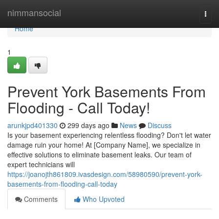
Home
nimmansocial
Togg
navi
Home
1
Prevent York Basements From
Flooding - Call Today!
arunkjpd401330
299 days ago
News
Discuss
Is your basement experiencing relentless flooding? Don't let water
damage ruin your home! At [Company Name], we specialize in
effective solutions to eliminate basement leaks. Our team of
expert technicians will
https://joanojth861809.ivasdesign.com/58980590/prevent-york-
basements-from-flooding-call-today
Comments
Who Upvoted