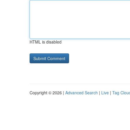
HTML is disabled
Copyright © 2026 |
Advanced Search
|
Live
|
Tag Clou