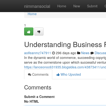
Home
nimmansocial
Home
New
Submit
Home
1
Understanding Business
aoifeanmz747911
296 days ago
News
Discus
In the dynamic world of commerce, succeeding copyrigh
serve as the cornerstone upon which successful ventu
https://lanceonoc631935.blogsidea.com/43873411/und
Comments
Who Upvoted
Comments
Submit a Comment
No HTML