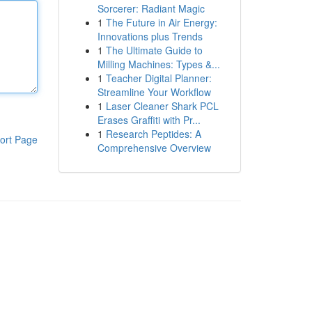
Sorcerer: Radiant Magic
1
The Future in Air Energy:
Innovations plus Trends
1
The Ultimate Guide to
Milling Machines: Types &...
1
Teacher Digital Planner:
Streamline Your Workflow
1
Laser Cleaner Shark PCL
Erases Graffiti with Pr...
1
Research Peptides: A
ort Page
Comprehensive Overview