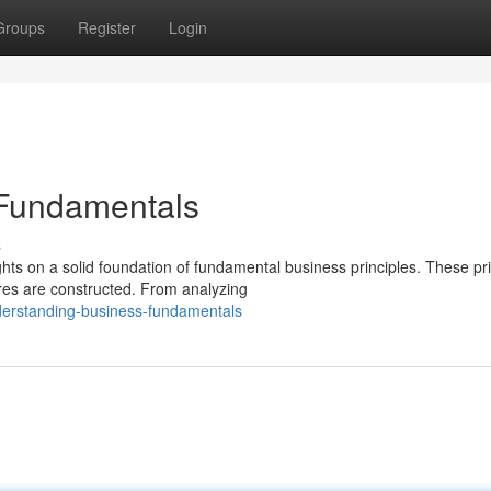
Groups
Register
Login
 Fundamentals
s
ts on a solid foundation of fundamental business principles. These pri
res are constructed. From analyzing
erstanding-business-fundamentals