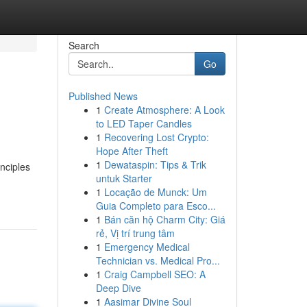
Search
Go
Published News
1
Create Atmosphere: A Look
to LED Taper Candles
1
Recovering Lost Crypto:
Hope After Theft
1
Dewataspin: Tips & Trik
nciples
untuk Starter
1
Locação de Munck: Um
Guia Completo para Esco...
1
Bán căn hộ Charm City: Giá
rẻ, Vị trí trung tâm
1
Emergency Medical
Technician vs. Medical Pro...
1
Craig Campbell SEO: A
Deep Dive
1
Aasimar Divine Soul