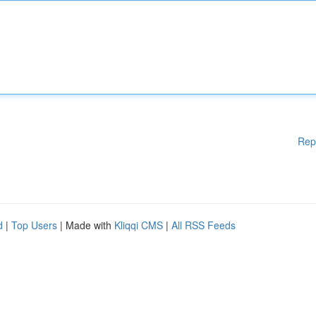
Rep
d
|
Top Users
| Made with
Kliqqi CMS
|
All RSS Feeds