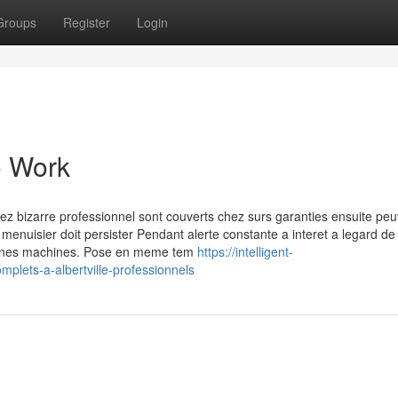
Groups
Register
Login
o Work
hez bizarre professionnel sont couverts chez surs garanties ensuite pe
 menuisier doit persister Pendant alerte constante a interet a legard de 
rtaines machines. Pose en meme tem
https://intelligent-
mplets-a-albertville-professionnels