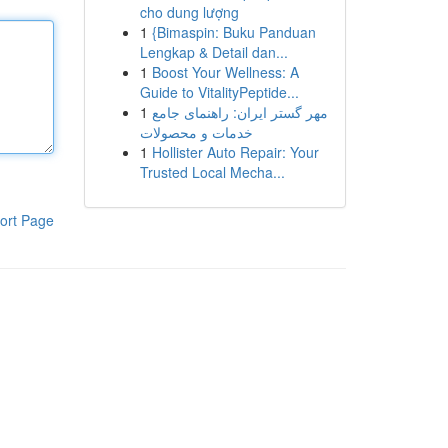
cho dung lượng
1
{Bimaspin: Buku Panduan
Lengkap & Detail dan...
1
Boost Your Wellness: A
Guide to VitalityPeptide...
1
مهر گستر ایران: راهنمای جامع
خدمات و محصولات
1
Hollister Auto Repair: Your
Trusted Local Mecha...
ort Page