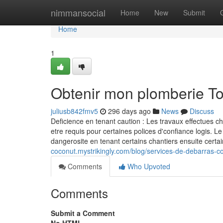
Home
nimmansocial
Home
New
Submit
Home
1
Obtenir mon plomberie T
juliusb842fmv5
296 days ago
News
Discuss
Deficience en tenant caution : Les travaux effectues c
etre requis pour certaines polices d'confiance logis. Le
dangerosite en tenant certains chantiers ensuite ce
coconut.mystrikingly.com/blog/services-de-debarras-co
Comments
Who Upvoted
Comments
Submit a Comment