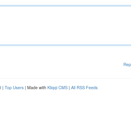
Rep
d
|
Top Users
| Made with
Kliqqi CMS
|
All RSS Feeds