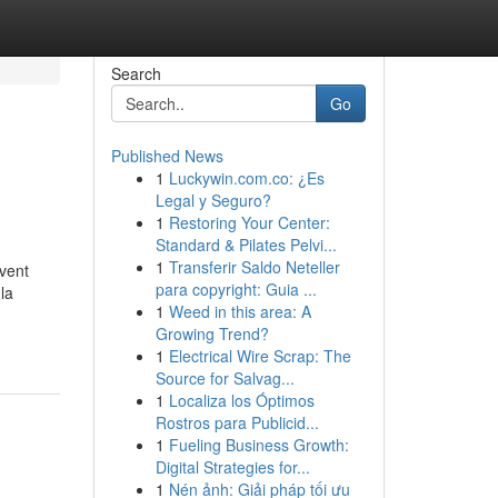
Search
Go
Published News
1
Luckywin.com.co: ¿Es
Legal y Seguro?
1
Restoring Your Center:
Standard & Pilates Pelvi...
1
Transferir Saldo Neteller
uvent
para copyright: Guia ...
la
1
Weed in this area: A
Growing Trend?
1
Electrical Wire Scrap: The
Source for Salvag...
1
Localiza los Óptimos
Rostros para Publicid...
1
Fueling Business Growth:
Digital Strategies for...
1
Nén ảnh: Giải pháp tối ưu