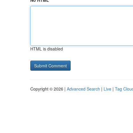
No HTML
HTML is disabled
Copyright © 2026 |
Advanced Search
|
Live
|
Tag Clou