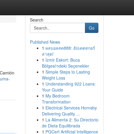
Search
Go
Published News
1
ผลบอลสด888: อัปเดตสกอร์
ล่าสุด!
1
İzmir Eskort: Buca
Bölgesi'ndeki Seçenekler
1
Simple Steps to Lasting
 ¡Camión
Weight Loss
pluma-
1
Understanding 922 Loans:
Your Guide
1
My Bedroom
Transformation
1
Electrical Services Hornsby
Delivering Quality ...
1
La Alimenta 2: Su Directorio
de Dieta Equilibrada
1
PGCert Artificial Intelligence