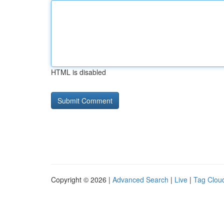
HTML is disabled
Copyright © 2026 |
Advanced Search
|
Live
|
Tag Clou