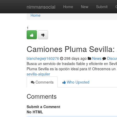
Home
nimmansocial
Home
New
Submit
Home
1
Camiones Pluma Sevilla: 
blanchegwjr160276
298 days ago
News
Discu
Busca un servicio de traslado fiable y eficiente en S
Pluma Sevilla es la opción ideal para ti! Ofrecemos u
sevilla-alquiler
Comments
Who Upvoted
Comments
Submit a Comment
No HTML