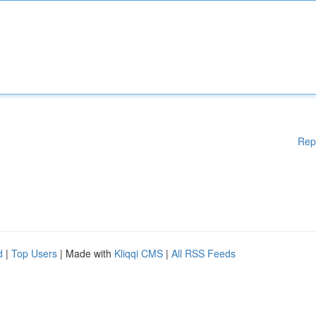
Rep
d
|
Top Users
| Made with
Kliqqi CMS
|
All RSS Feeds