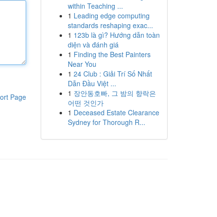
within Teaching ...
1
Leading edge computing
standards reshaping exac...
1
123b là gì? Hướng dẫn toàn
diện và đánh giá
1
Finding the Best Painters
Near You
1
24 Club : Giải Trí Số Nhất
Dẫn Đầu Việt ...
1
장안동호빠, 그 밤의 향락은
ort Page
어떤 것인가
1
Deceased Estate Clearance
Sydney for Thorough R...