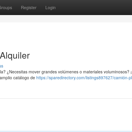
Groups
Register
Login
Alquiler
ss
evilla? ¿Necesitas mover grandes volúmenes o materiales voluminosos?
n amplio catálogo de
https://sparedirectory.com/listings897627/camión-