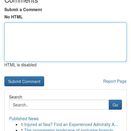
Submit a Comment
No HTML
HTML is disabled
Report Page
Search
Go
Published News
1
Injured at Sea? Find an Experienced Admiralty A...
1
The progressing landscape of exclusive financin...