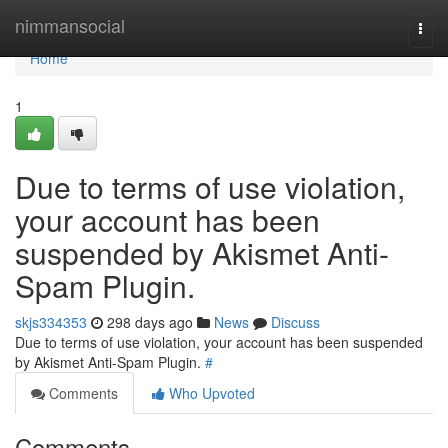
Home
nimmansocial
Togg
navi
Home
1
Due to terms of use violation,
your account has been
suspended by Akismet Anti-
Spam Plugin.
skjs334353
298 days ago
News
Discuss
Due to terms of use violation, your account has been suspended
by Akismet Anti-Spam Plugin.
#
Comments
Who Upvoted
Comments