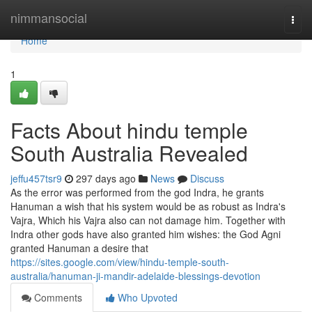
Home
nimmansocial
Togg
navi
Home
1
Facts About hindu temple
South Australia Revealed
jeffu457tsr9
297 days ago
News
Discuss
As the error was performed from the god Indra, he grants
Hanuman a wish that his system would be as robust as Indra's
Vajra, Which his Vajra also can not damage him. Together with
Indra other gods have also granted him wishes: the God Agni
granted Hanuman a desire that
https://sites.google.com/view/hindu-temple-south-
australia/hanuman-ji-mandir-adelaide-blessings-devotion
Comments
Who Upvoted