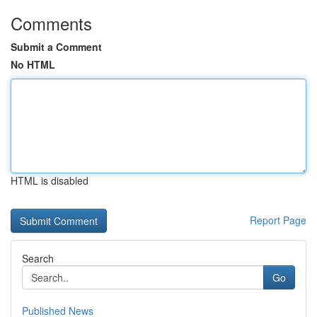
Comments
Submit a Comment
No HTML
HTML is disabled
Report Page
Search
Go
Published News