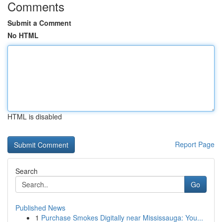
Comments
Submit a Comment
No HTML
HTML is disabled
Report Page
Search
Go
Published News
1
Purchase Smokes Digitally near Mississauga: You...