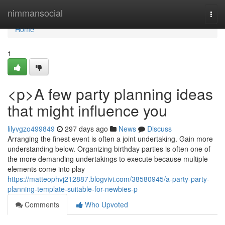
Home
nimmansocial
Togg
navi
Home
1
<p>A few party planning ideas
that might influence you
lilyvgzo499849
297 days ago
News
Discuss
Arranging the finest event is often a joint undertaking. Gain more
understanding below. Organizing birthday parties is often one of
the more demanding undertakings to execute because multiple
elements come into play
https://matteophvj212887.blogvivi.com/38580945/a-party-party-
planning-template-suitable-for-newbies-p
Comments
Who Upvoted