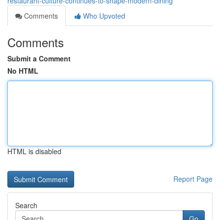
restaurant-culture-continues-to-shape-modern-dining
Comments
Who Upvoted
Comments
Submit a Comment
No HTML
HTML is disabled
Report Page
Search
Go