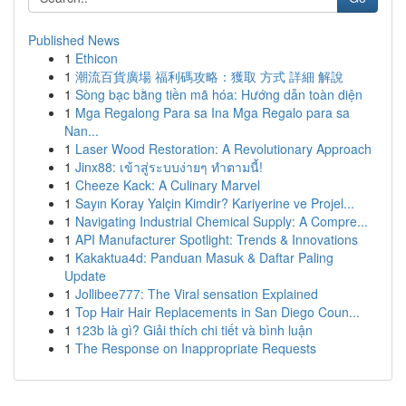
Published News
1
Ethicon
1
潮流百貨廣場 福利碼攻略：獲取 方式 詳細 解說
1
Sòng bạc bằng tiền mã hóa: Hướng dẫn toàn diện
1
Mga Regalong Para sa Ina Mga Regalo para sa
Nan...
1
Laser Wood Restoration: A Revolutionary Approach
1
Jinx88: เข้าสู่ระบบง่ายๆ ทำตามนี้!
1
Cheeze Kack: A Culinary Marvel
1
Sayın Koray Yalçin Kimdir? Kariyerine ve Projel...
1
Navigating Industrial Chemical Supply: A Compre...
1
API Manufacturer Spotlight: Trends & Innovations
1
Kakaktua4d: Panduan Masuk & Daftar Paling
Update
1
Jollibee777: The Viral sensation Explained
1
Top Hair Hair Replacements in San Diego Coun...
1
123b là gì? Giải thích chi tiết và bình luận
1
The Response on Inappropriate Requests