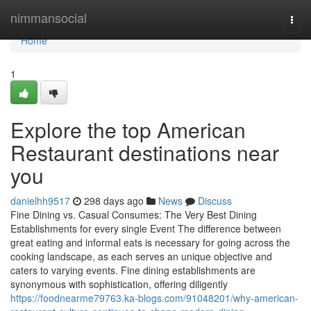
Home
nimmansocial
Togg
navi
Home
1
Explore the top American
Restaurant destinations near
you
danielhh9517
298 days ago
News
Discuss
Fine Dining vs. Casual Consumes: The Very Best Dining
Establishments for every single Event The difference between
great eating and informal eats is necessary for going across the
cooking landscape, as each serves an unique objective and
caters to varying events. Fine dining establishments are
synonymous with sophistication, offering diligently
https://foodnearme79763.ka-blogs.com/91048201/why-american-