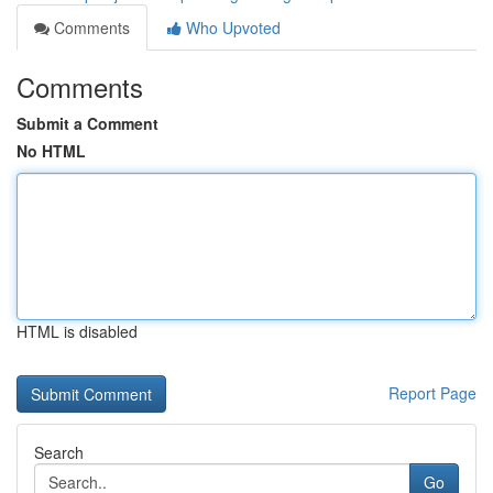
Comments
Who Upvoted
Comments
Submit a Comment
No HTML
HTML is disabled
Report Page
Search
Go