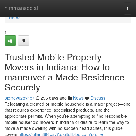
Home
nimmansocial
Togg
navi
Home
1
Trusted Mobile Property
Movers in Indiana: How to
maneuver a Made Residence
Securely
pierrey028yhp7
296 days ago
News
Discuss
Relocating a created or mobile household is a major project—one
that requires experience, specialised products, and the
appropriate permits. When you’re attempting to find responsible
mobile household movers in Indiana or desire to learn the way to
move a made dwelling with no sudden head aches, this guide
covers
https://juliani886psv7.digitollblog.com/profile