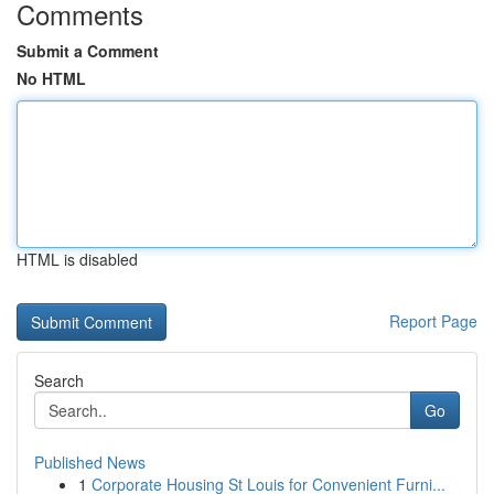
Comments
Submit a Comment
No HTML
HTML is disabled
Report Page
Search
Go
Published News
1
Corporate Housing St Louis for Convenient Furni...