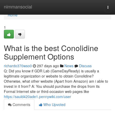
Home
nimmansocial
Togg
navi
Home
1
What is the best Conolidine
Supplement Options
richardo370wso0
297 days ago
News
Discuss
Q: Did you know if GDR Lab (GameDayReady) is usually a
legitimate organization or website to obtain Conolidine?
Otherwise, what other website (Apart from Amazon) am i able to
invest in it from? A: You should purchase the drops from its
Formal Internet site or third-occasion web pages like
https://sauld420ade1.pennywiki.com/user
Comments
Who Upvoted