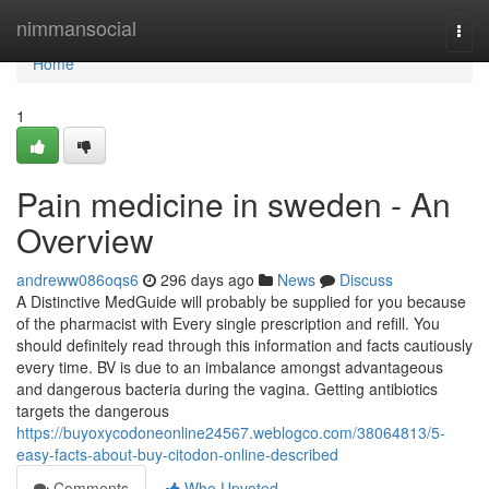
Home
nimmansocial
Togg
navi
Home
1
Pain medicine in sweden - An
Overview
andreww086oqs6
296 days ago
News
Discuss
A Distinctive MedGuide will probably be supplied for you because
of the pharmacist with Every single prescription and refill. You
should definitely read through this information and facts cautiously
every time. BV is due to an imbalance amongst advantageous
and dangerous bacteria during the vagina. Getting antibiotics
targets the dangerous
https://buyoxycodoneonline24567.weblogco.com/38064813/5-
easy-facts-about-buy-citodon-online-described
Comments
Who Upvoted