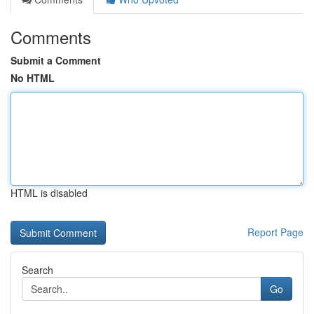
Comments
Submit a Comment
No HTML
HTML is disabled
Report Page
Search
Go