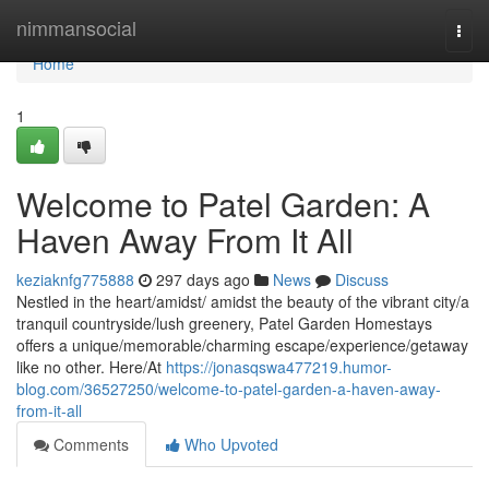
Home
nimmansocial
Togg
navi
Home
1
Welcome to Patel Garden: A
Haven Away From It All
keziaknfg775888
297 days ago
News
Discuss
Nestled in the heart/amidst/ amidst the beauty of the vibrant city/a
tranquil countryside/lush greenery, Patel Garden Homestays
offers a unique/memorable/charming escape/experience/getaway
like no other. Here/At
https://jonasqswa477219.humor-
blog.com/36527250/welcome-to-patel-garden-a-haven-away-
from-it-all
Comments
Who Upvoted