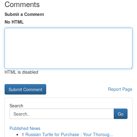
Comments
Submit a Comment
No HTML
HTML is disabled
Report Page
Search
Go
Published News
1
Russian Turtle for Purchase : Your Thoroug...