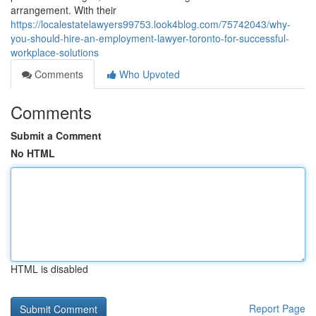
arrangement. With their
https://localestatelawyers99753.look4blog.com/75742043/why-
you-should-hire-an-employment-lawyer-toronto-for-successful-
workplace-solutions
Comments
Who Upvoted
Comments
Submit a Comment
No HTML
HTML is disabled
Report Page