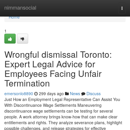
Home
nimmansocial
Togg
navi
Home
1
Wrongful dismissal Toronto:
Expert Legal Advice for
Employees Facing Unfair
Termination
emersonlo8890
299 days ago
News
Discuss
Just How an Employment Legal Representative Can Assist You
With Discontinuance Wage Settlements Maneuvering
discontinuance wage settlements can be testing for several
people. A work attorney brings know-how that can make clear
entitlements and rights. They analyze severance plans, highlight
possible challenges, and release strategies for effective