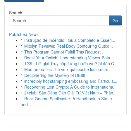
Search
Go
Published News
1
Instrução de Incêndio : Guia Completo e Essen...
1
Mitolyn Reviews: Real Body Contouring Outco...
1
This Program Cannot Fulfill This Request .
1
Boost Your Twitch: Understanding Viewer Bots
1
123b: Lời giải Truy cập Từng bước và Giải đáp C...
1
Maman ou t'es : La voix qui touche les cœurs
1
Deciphering the Mystery of DE88
1
incredibly hot stamping embossing and Particula...
1
Recovering Lost Crypto: A Guide to Internationa...
1
24club: Sàn Đẳng Cấp Giải Trí Việt Nam – Phân...
1
Rock Gnome Spellcaster: A Handbook to Stone
and...