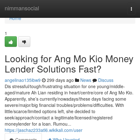
Home
nimmansocial
Togg
navi
Home
1
Looking for Ang Mo Kio Money
Lender Solutions Fast?
angelinao135ibw9
299 days ago
News
Discuss
Dis stressful/tough/frustrating situation for one young/middle-
aged/mature Ah Lian residing in heart/centre/core of Ang Mo Kio.
Apparently, she’s currently/nowadays/these days facing some
severe/major/big financial troubles/problems/difficulties. With
little/scarce/limited options left, she decided to
seek/approach/contact a legitimate/licensed/registered
moneylender for a loan. Rumou...
https://jaschaz233atl6.wikikali.com/user
Comments
Who Upvoted