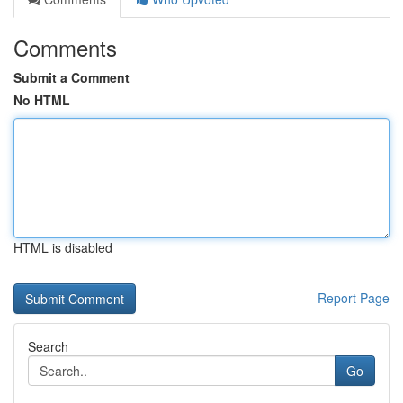
Comments
Submit a Comment
No HTML
HTML is disabled
Report Page
Search
Go